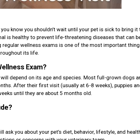
ou know you shouldn’t wait until your pet is sick to bring it 
l is healthy to prevent life-threatening diseases that can b
g regular wellness exams is one of the most important thin
roughout its life.
Wellness Exam?
 will depend on its age and species. Most full-grown dogs a
ths. After their first visit (usually at 6-8 weeks), puppies a
weeks until they are about 5 months old.
lude?
ask you about your pet’s diet, behavior, lifestyle, and healt
uestions or concerns with your veterinary team.