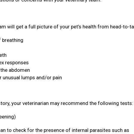
m will get a full picture of your pet’s health from head-to-ta
f breathing
eeth
lex responses
n the abdomen
or unusual lumps and/or pain
story, your veterinarian may recommend the following tests
reening)
rian to check for the presence of internal parasites such as