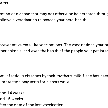
orms.
ection or disease that may not otherwise be detected throu
llows a veterinarian to assess your pets’ health
 preventative care, like vaccinations. The vaccinations your p
 other animals, and even the health of the people your pet inte
om infectious diseases by their mother’s milk if she has bee
 protection only lasts for a short while.
 and 14 weeks.
 and 15 weeks.
er the date of the last vaccination.