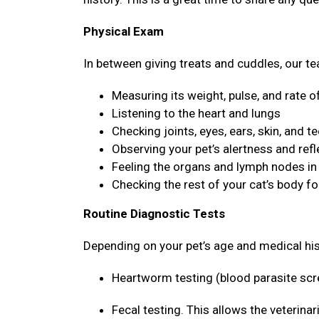
Physical Exam
In between giving treats and cuddles, our tea
Measuring its weight, pulse, and rate o
Listening to the heart and lungs
Checking joints, eyes, ears, skin, and t
Observing your pet’s alertness and ref
Feeling the organs and lymph nodes i
Checking the rest of your cat’s body f
Routine Diagnostic Tests
Depending on your pet’s age and medical hi
Heartworm testing (blood parasite sc
Fecal testing. This allows the veterina