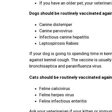
If you have an older pet, your veterina
Dogs should be routinely vaccinated agai
Canine distemper
Canine parvovirus
Infectious canine hepatitis
Leptospirosis Rabies
If your dog is going to spending time in ken
against kennel cough. The vaccine is usually 
bronchiseptica and parainfluenza virus.
Cats should be routinely vaccinated again
Feline calicivirus
Feline herpes virus
Feline infectious enteritis
Ask your veterinarian if your kitten or imm