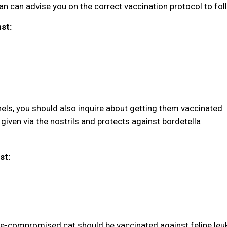
rian can advise you on the correct vaccination protocol to fol
nst:
nels, you should also inquire about getting them vaccinated
given via the nostrils and protects against bordetella
st:
une-compromised cat should be vaccinated against feline le