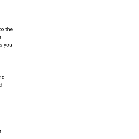
to the
e
gs you
nd
nd
h