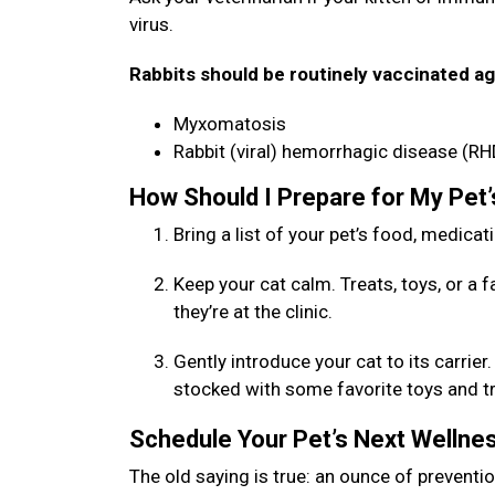
virus.
Rabbits should be routinely vaccinated ag
Myxomatosis
Rabbit (viral) hemorrhagic disease (RH
How Should I Prepare for My Pet
Bring a list of your pet’s food, medicat
Keep your cat calm. Treats, toys, or a 
they’re at the clinic.
Gently introduce your cat to its carrie
stocked with some favorite toys and trea
Schedule Your Pet’s Next Welln
The old saying is true: an ounce of preventio