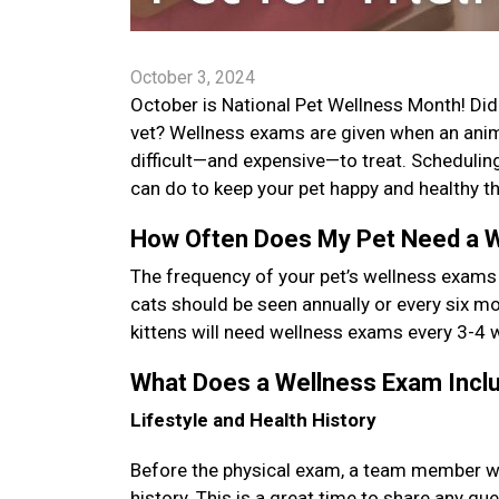
October 3, 2024
October is National Pet Wellness Month! Did y
vet? Wellness exams are given when an anima
difficult—and expensive—to treat. Schedulin
can do to keep your pet happy and healthy th
How Often Does My Pet Need a 
The frequency of your pet’s wellness exams
cats should be seen annually or every six mon
kittens will need wellness exams every 3-4 
What Does a Wellness Exam Inc
Lifestyle and Health History
Before the physical exam, a team member will 
history. This is a great time to share any q