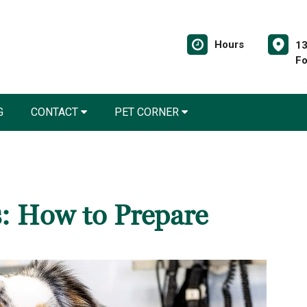
Hours
13
Fo
G
CONTACT
PET CORNER
s: How to Prepare