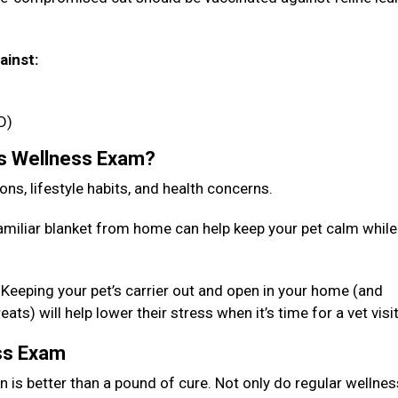
ainst:
D)
’s Wellness Exam?
ions, lifestyle habits, and health concerns.
familiar blanket from home can help keep your pet calm while
r. Keeping your pet’s carrier out and open in your home (and
ts) will help lower their stress when it’s time for a vet visi
ess Exam
n is better than a pound of cure. Not only do regular wellnes