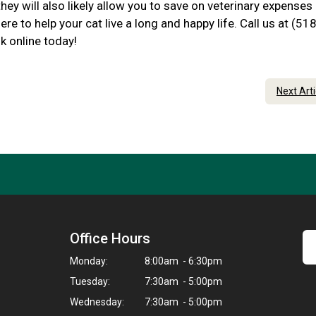
hey will also likely allow you to save on veterinary expenses
ere to help your cat live a long and happy life. Call us at (518
k online today!
Next Art
Office Hours
Monday:
8:00am - 6:30pm
Tuesday:
7:30am - 5:00pm
Wednesday:
7:30am - 5:00pm