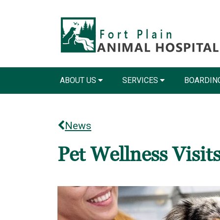
ABOUT US
SERVICES
BOARDIN
News
Pet Wellness Visit