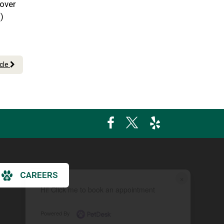
 over
)
icle
CAREERS
×
Hi! Click me to book an appointment
Powered By