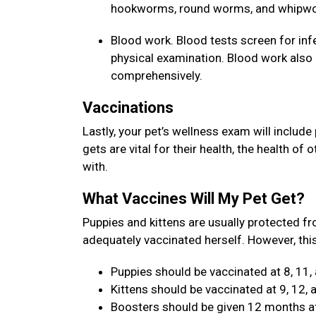
hookworms, round worms, and whipw
Blood work. Blood tests screen for inf
physical examination. Blood work also a
comprehensively.
Vaccinations
Lastly, your pet’s wellness exam will include
gets are vital for their health, the health of
with.
What Vaccines Will My Pet Get?
Puppies and kittens are usually protected fr
adequately vaccinated herself. However, this
Puppies should be vaccinated at 8, 11,
Kittens should be vaccinated at 9, 12,
Boosters should be given 12 months aft