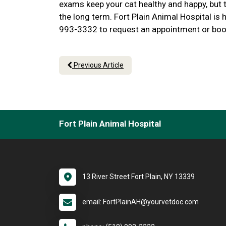
exams keep your cat healthy and happy, but t
the long term. Fort Plain Animal Hospital is h
993-3332 to request an appointment or boo
Previous Article
Fort Plain Animal Hospital
13 River Street Fort Plain, NY 13339
email: FortPlainAH@yourvetdoc.com