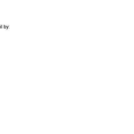
il by:
: