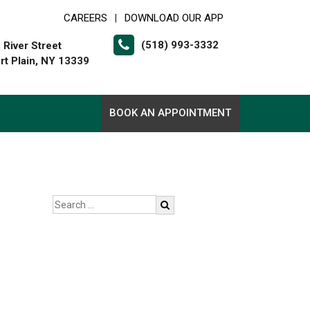
CAREERS
DOWNLOAD OUR APP
|
(518) 993-3332
 River Street
rt Plain, NY 13339
BOOK AN APPOINTMENT