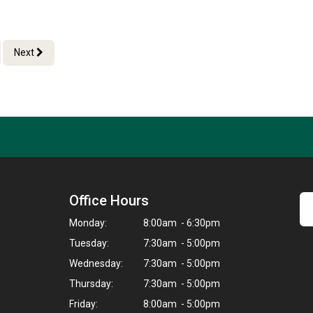
Next
Office Hours
Monday:
8:00am - 6:30pm
Tuesday:
7:30am - 5:00pm
Wednesday:
7:30am - 5:00pm
Thursday:
7:30am - 5:00pm
Friday:
8:00am - 5:00pm