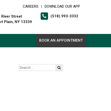
CAREERS
DOWNLOAD OUR APP
|
(518) 993-3332
 River Street
rt Plain, NY 13339
BOOK AN APPOINTMENT