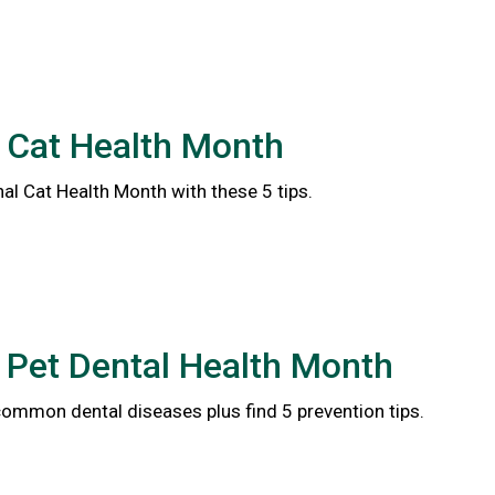
 Cat Health Month
al Cat Health Month with these 5 tips.
 Pet Dental Health Month
common dental diseases plus find 5 prevention tips.