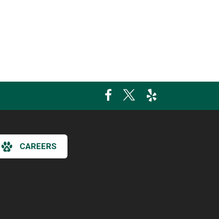
CAREERS
×
Hi! Click me to book an appointment
Powered By