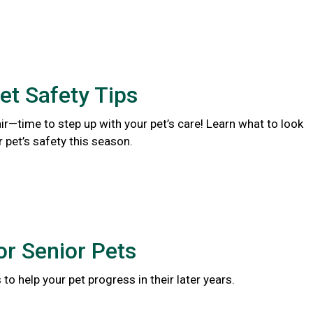
et Safety Tips
 air—time to step up with your pet’s care! Learn what to look
r pet’s safety this season.
or Senior Pets
to help your pet progress in their later years.