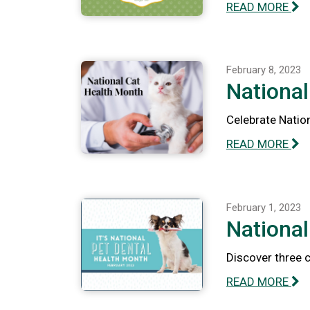
READ MORE
February 8, 2023
National
Celebrate Nation
READ MORE
February 1, 2023
National
Discover three 
READ MORE