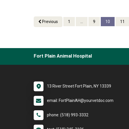
Previous
1
...
9
10
11
Fort Plain Animal Hospital
13 River Street Fort Plain, NY 13339
email: FortPlainAH@yourvetdoc.com
phone: (518) 993-3332