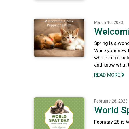
March 10, 2023
Welcomi
Spring is a wond
While your new f
whole lot of cut
and know what to
READ MORE
February 28, 2023
World S
February 28 is 