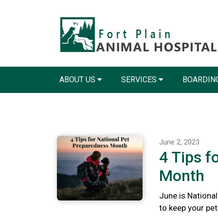
ABOUT US
SERVICES
BOARDIN
June 2, 2023
4 Tips f
Month
June is Nationa
to keep your pet