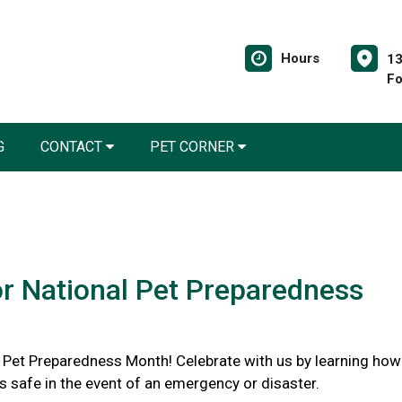
Hours
13
Fo
G
CONTACT
PET CORNER
or National Pet Preparedness
l Pet Preparedness Month! Celebrate with us by learning how
s safe in the event of an emergency or disaster.