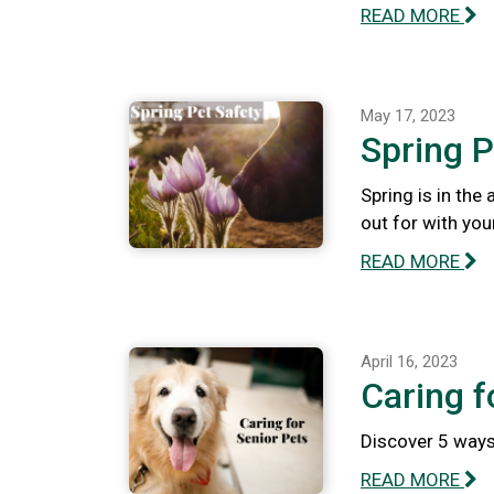
READ MORE
May 17, 2023
Spring P
Spring is in the
out for with you
READ MORE
April 16, 2023
Caring f
Discover 5 ways 
READ MORE