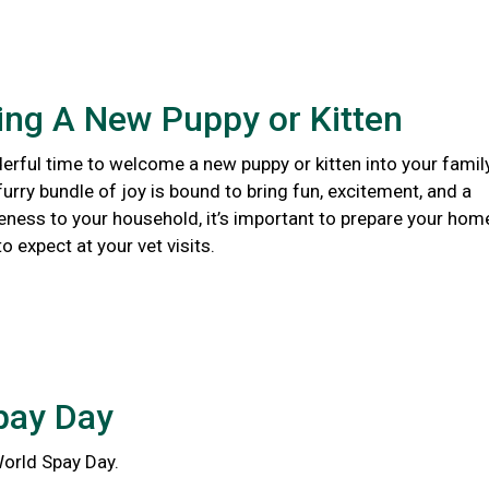
ng A New Puppy or Kitten
erful time to welcome a new puppy or kitten into your family
urry bundle of joy is bound to bring fun, excitement, and a
eness to your household, it’s important to prepare your hom
 expect at your vet visits.
pay Day
World Spay Day.